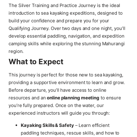
The Silver Training and Practice Journey is the ideal
introduction to sea kayaking expeditions, designed to
build your confidence and prepare you for your
Qualifying Journey. Over two days and one night, you’ll
develop essential paddling, navigation, and expedition
camping skills while exploring the stunning Mahurangi
region.
What to Expect
This journey is perfect for those new to sea kayaking,
providing a supportive environment to learn and grow.
Before departure, you’ll have access to online
resources and an
online planning meeting
to ensure
you’re fully prepared. Once on the water, our
experienced instructors will guide you through:
Kayaking Skills & Safety
– Learn efficient
paddling techniques, rescue skills, and how to