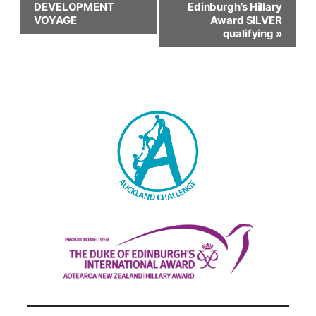
DEVELOPMENT
Edinburgh’s Hillary
Navigation
VOYAGE
Award SILVER
qualifying
»