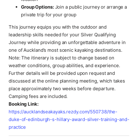
Group Options:
Join a public journey or arrange a
private trip for your group
This journey equips you with the outdoor and
leadership skills needed for your Silver Qualifying
Journey while providing an unforgettable adventure in
one of Auckland’s most scenic kayaking destinations.
Note: The itinerary is subject to change based on
weather conditions, group abilities, and experience.
Further details will be provided upon request and
discussed at the online planning meeting, which takes
place approximately two weeks before departure.
Camping fees are included.
Booking Link:
https://aucklandseakayaks.rezdy.com/550738/the-
duke-of-edinburgh-s-hillary-award-silver-training-and-
practice