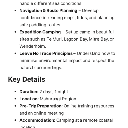
handle different sea conditions.
Navigation & Route Planning
– Develop
confidence in reading maps, tides, and planning
safe paddling routes.
Expedition Camping
– Set up camp in beautiful
sites such as Te Muri, Lagoon Bay, Mitre Bay, or
Wenderholm.
Leave No Trace Principles
– Understand how to
minimise environmental impact and respect the
natural surroundings.
Key Details
Duration:
2 days, 1 night
Location:
Mahurangi Region
Pre-Trip Preparation:
Online training resources
and an online meeting
Accommodation:
Camping at a remote coastal
location