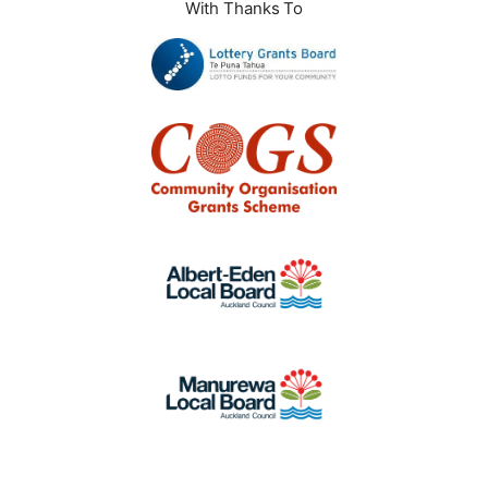
With Thanks To