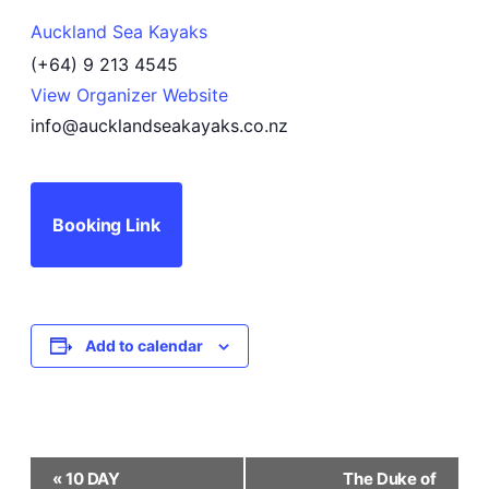
Auckland Sea Kayaks
(+64) 9 213 4545
View Organizer Website
info@aucklandseakayaks.co.nz
Booking Link
Add to calendar
Event
«
10 DAY
The Duke of