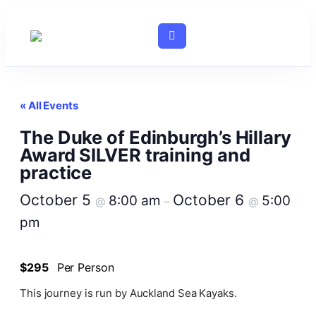
« All Events
The Duke of Edinburgh’s Hillary
Award SILVER training and
practice
October 5
October 6
8:00 am
5:00
@
–
@
pm
$295
Per Person
This journey is run by Auckland Sea Kayaks.