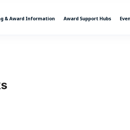
ng & Award Information
Award Support Hubs
Even
ks