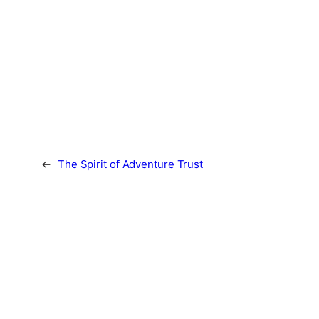
←
The Spirit of Adventure Trust