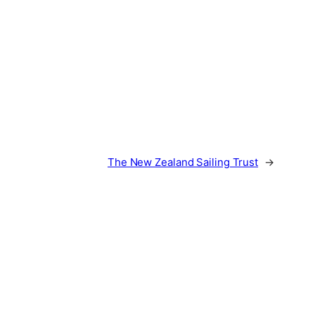
The New Zealand Sailing Trust
→