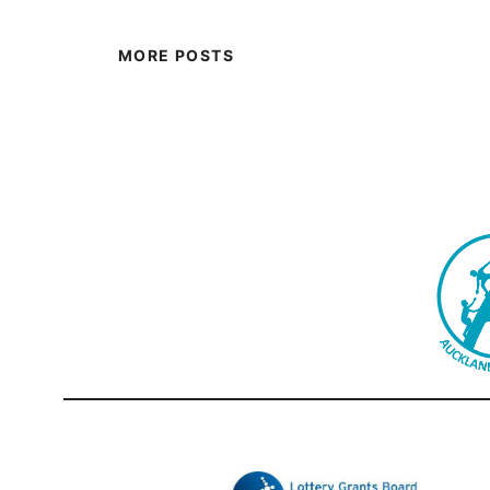
MORE POSTS