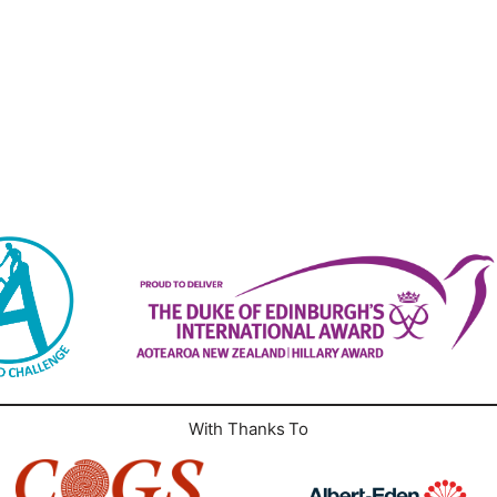
With Thanks To