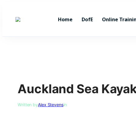
Skip
to
Home
DofE
Online Traini
content
Auckland Sea Kaya
Written by
Alex Stevens
in