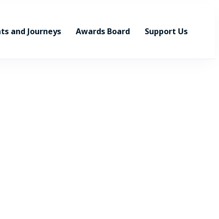
ts and Journeys
Awards Board
Support Us