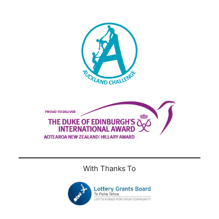
With Thanks To