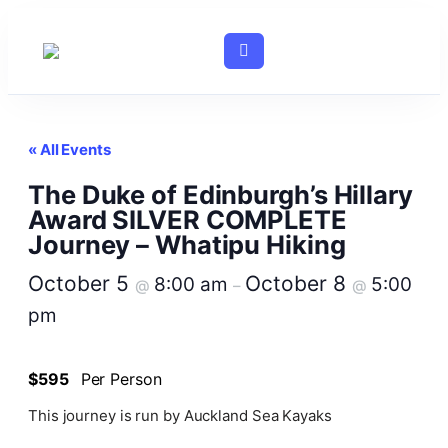
« All Events
The Duke of Edinburgh’s Hillary
Award SILVER COMPLETE
Journey – Whatipu Hiking
October 5
October 8
8:00 am
5:00
@
–
@
pm
$595
Per Person
This journey is run by Auckland Sea Kayaks