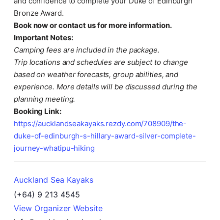
and confidence to complete your Duke of Edinburgh
Bronze Award.
Book now or contact us for more information.
Important Notes:
Camping fees are included in the package.
Trip locations and schedules are subject to change
based on weather forecasts, group abilities, and
experience. More details will be discussed during the
planning meeting.
Booking Link:
https://aucklandseakayaks.rezdy.com/708909/the-
duke-of-edinburgh-s-hillary-award-silver-complete-
journey-whatipu-hiking
Auckland Sea Kayaks
(+64) 9 213 4545
View Organizer Website