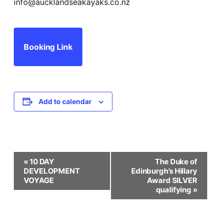
info@aucklandseakayaks.co.nz
Booking Link
Add to calendar
Event
«
10 DAY
The Duke of
DEVELOPMENT
Edinburgh’s Hillary
Navigation
VOYAGE
Award SILVER
qualifying
»