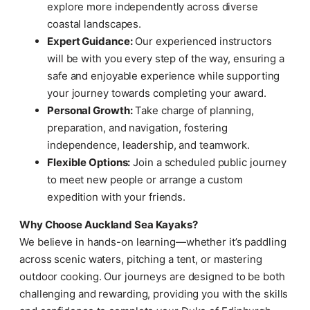
explore more independently across diverse
coastal landscapes.
Expert Guidance:
Our experienced instructors
will be with you every step of the way, ensuring a
safe and enjoyable experience while supporting
your journey towards completing your award.
Personal Growth:
Take charge of planning,
preparation, and navigation, fostering
independence, leadership, and teamwork.
Flexible Options:
Join a scheduled public journey
to meet new people or arrange a custom
expedition with your friends.
Why Choose Auckland Sea Kayaks?
We believe in hands-on learning—whether it’s paddling
across scenic waters, pitching a tent, or mastering
outdoor cooking. Our journeys are designed to be both
challenging and rewarding, providing you with the skills