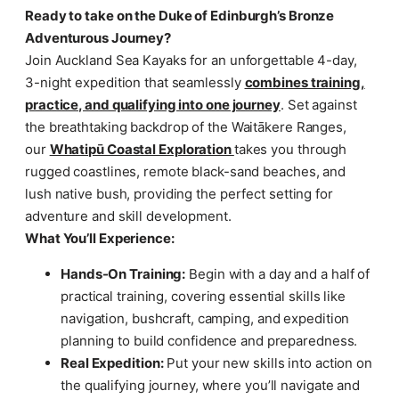
Ready to take on the Duke of Edinburgh’s Bronze
Adventurous Journey?
Join Auckland Sea Kayaks for an unforgettable 4-day,
3-night expedition that seamlessly
combines training,
practice, and qualifying into one journey
. Set against
the breathtaking backdrop of the Waitākere Ranges,
our
Whatipū Coastal Exploration
takes you through
rugged coastlines, remote black-sand beaches, and
lush native bush, providing the perfect setting for
adventure and skill development.
What You’ll Experience:
Hands-On Training:
Begin with a day and a half of
practical training, covering essential skills like
navigation, bushcraft, camping, and expedition
planning to build confidence and preparedness.
Real Expedition:
Put your new skills into action on
the qualifying journey, where you’ll navigate and