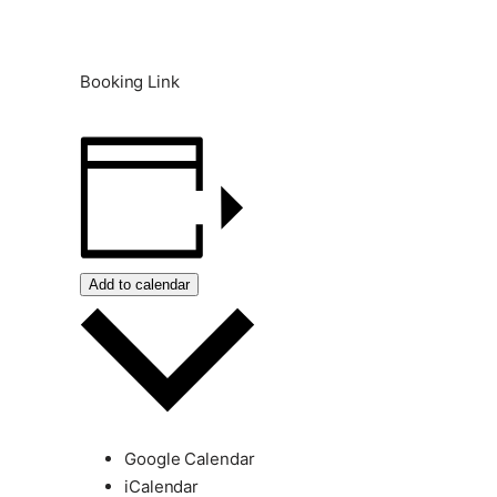
Booking Link
Add to calendar
Google Calendar
iCalendar