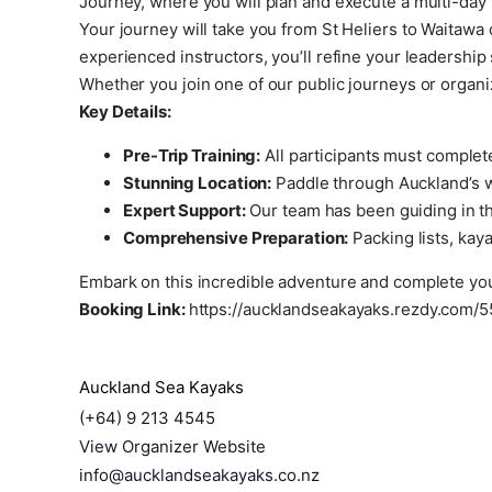
Journey, where you will plan and execute a multi-day 
Your journey will take you from St Heliers to Waitaw
experienced instructors, you’ll refine your leadership
Whether you join one of our public journeys or organi
Key Details:
Pre-Trip Training:
All participants must complet
Stunning Location:
Paddle through Auckland’s wo
Expert Support:
Our team has been guiding in the
Comprehensive Preparation:
Packing lists, kaya
Embark on this incredible adventure and complete you
Booking Link:
https://aucklandseakayaks.rezdy.com/5
Auckland Sea Kayaks
(+64) 9 213 4545
View Organizer Website
info@aucklandseakayaks.co.nz