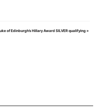
uke of Edinburgh’s Hillary Award SILVER qualifying
»