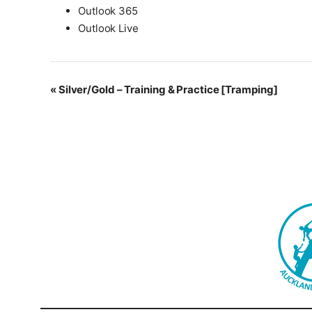
Outlook 365
Outlook Live
Event
«
Silver/Gold – Training & Practice [Tramping]
Navigation