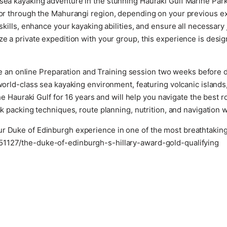
sea kayaking adventure in the stunning Hauraki Gulf Marine Park
a or through the Mahurangi region, depending on your previous 
 skills, enhance your kayaking abilities, and ensure all necessar
ze a private expedition with your group, this experience is desig
e an online Preparation and Training session two weeks before 
rld-class sea kayaking environment, featuring volcanic islands
 Hauraki Gulf for 16 years and will help you navigate the best 
k packing techniques, route planning, nutrition, and navigation wi
r Duke of Edinburgh experience in one of the most breathtaking 
51127/the-duke-of-edinburgh-s-hillary-award-gold-qualifying