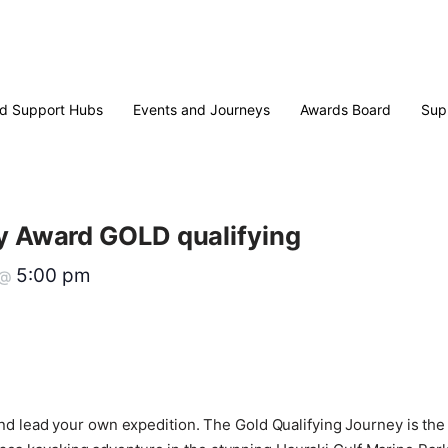
d Support Hubs
Events and Journeys
Awards Board
Sup
ry Award GOLD qualifying
5:00 pm
@
st and lead your own expedition. The Gold Qualifying Journey is t