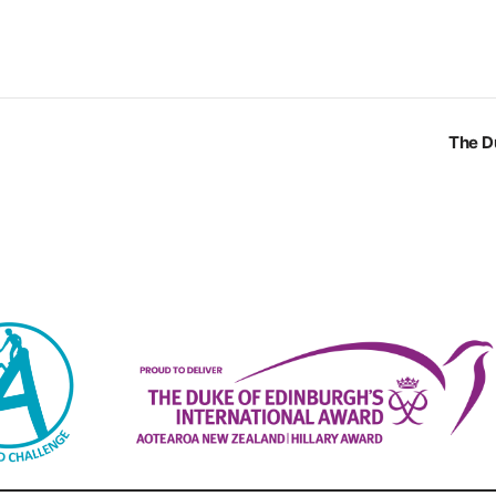
The D