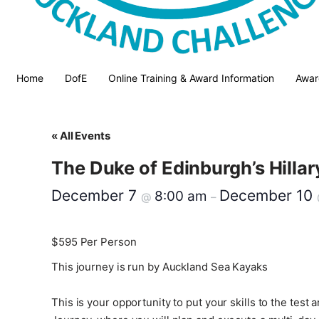
Home
DofE
Online Training & Award Information
Awar
« All Events
The Duke of Edinburgh’s Hilla
December 7
December 10
8:00 am
@
–
$595
Per Person
This journey is run by Auckland Sea Kayaks
This is your opportunity to put your skills to the te