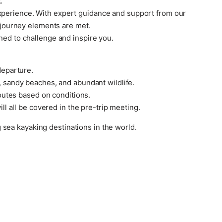
.
experience. With expert guidance and support from our
y journey elements are met.
ned to challenge and inspire you.
departure.
, sandy beaches, and abundant wildlife.
routes based on conditions.
ll all be covered in the pre-trip meeting.
sea kayaking destinations in the world.