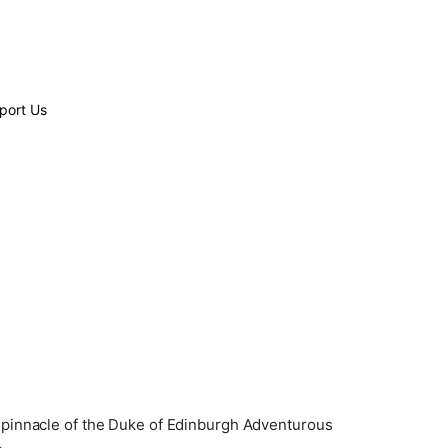
port Us
he pinnacle of the Duke of Edinburgh Adventurous