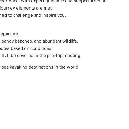
experience. With expert guidance and support from our
y journey elements are met.
ned to challenge and inspire you.
departure.
, sandy beaches, and abundant wildlife.
routes based on conditions.
ll all be covered in the pre-trip meeting.
sea kayaking destinations in the world.