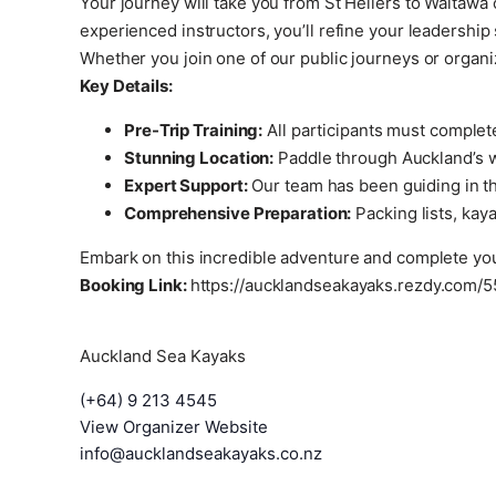
Your journey will take you from St Heliers to Waitaw
experienced instructors, you’ll refine your leadership
Whether you join one of our public journeys or organi
Key Details:
Pre-Trip Training:
All participants must complet
Stunning Location:
Paddle through Auckland’s wo
Expert Support:
Our team has been guiding in the
Comprehensive Preparation:
Packing lists, kaya
Embark on this incredible adventure and complete you
Booking Link:
https://aucklandseakayaks.rezdy.com/5
Auckland Sea Kayaks
(+64) 9 213 4545
View Organizer Website
info@aucklandseakayaks.co.nz