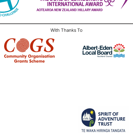
With Thanks To