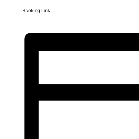
Booking Link