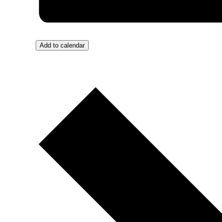
Add to calendar