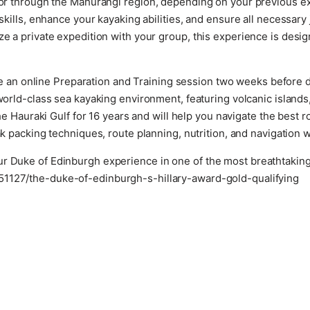
a or through the Mahurangi region, depending on your previous 
 skills, enhance your kayaking abilities, and ensure all necessar
ze a private expedition with your group, this experience is desig
e an online Preparation and Training session two weeks before 
rld-class sea kayaking environment, featuring volcanic islands
 Hauraki Gulf for 16 years and will help you navigate the best 
k packing techniques, route planning, nutrition, and navigation wi
r Duke of Edinburgh experience in one of the most breathtaking 
51127/the-duke-of-edinburgh-s-hillary-award-gold-qualifying