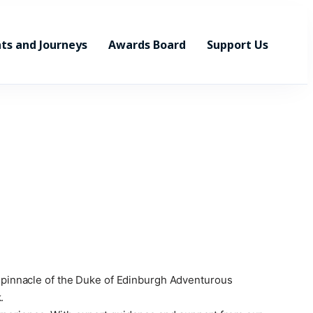
ts and Journeys
Awards Board
Support Us
he pinnacle of the Duke of Edinburgh Adventurous
.