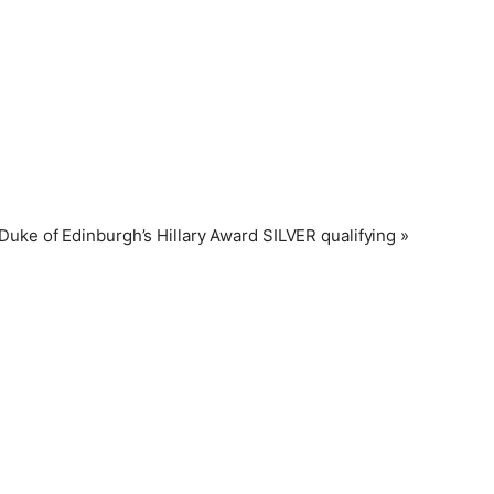
Duke of Edinburgh’s Hillary Award SILVER qualifying
»