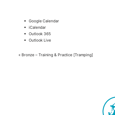
Google Calendar
iCalendar
Outlook 365
Outlook Live
Event
«
Bronze – Training & Practice [Tramping]
Navigation