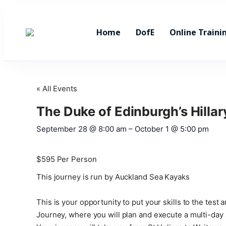
Home
DofE
Online Traini
« All Events
The Duke of Edinburgh’s Hilla
September 28
@
8:00 am
–
October 1
@
5:00 pm
$595
Per Person
This journey is run by Auckland Sea Kayaks
This is your opportunity to put your skills to the te
Journey, where you will plan and execute a multi-day 