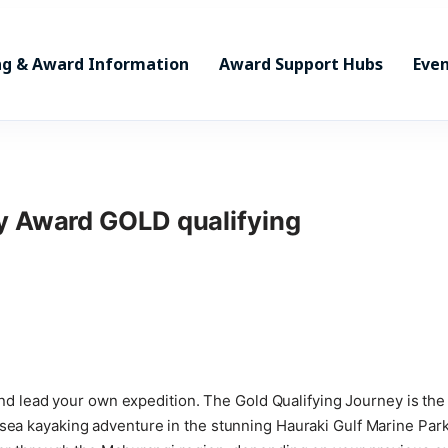
ng & Award Information
Award Support Hubs
Even
ry Award GOLD qualifying
st and lead your own expedition. The Gold Qualifying Journey is t
sea kayaking adventure in the stunning Hauraki Gulf Marine Park