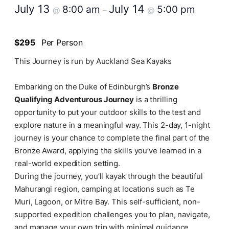
July 13
July 14
8:00 am
5:00 pm
@
–
@
$295
Per Person
This Journey is run by Auckland Sea Kayaks
Embarking on the Duke of Edinburgh’s
Bronze
Qualifying Adventurous Journey
is a thrilling
opportunity to put your outdoor skills to the test and
explore nature in a meaningful way. This 2-day, 1-night
journey is your chance to complete the final part of the
Bronze Award, applying the skills you’ve learned in a
real-world expedition setting.
During the journey, you’ll kayak through the beautiful
Mahurangi region, camping at locations such as Te
Muri, Lagoon, or Mitre Bay. This self-sufficient, non-
supported expedition challenges you to plan, navigate,
and manage your own trip with minimal guidance,