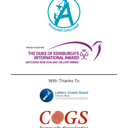
With Thanks To