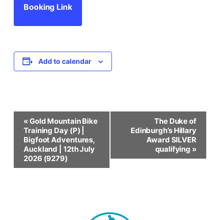
Booking Link
Add to calendar
Event
«
Gold Mountain Bike
The Duke of
Training Day (P) |
Edinburgh’s Hillary
Navigation
Bigfoot Adventures,
Award SILVER
Auckland | 12th July
qualifying
»
2026 (9279)