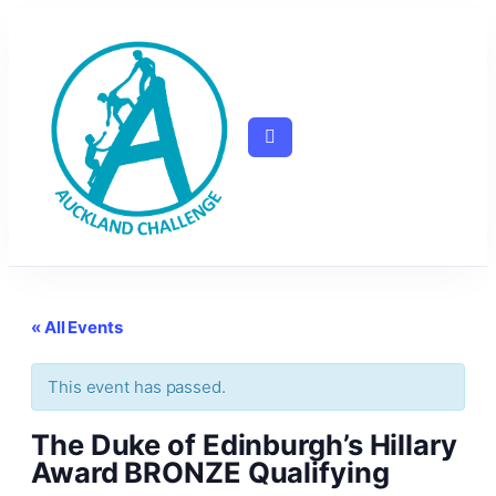
« All Events
This event has passed.
The Duke of Edinburgh’s Hillary
Award BRONZE Qualifying