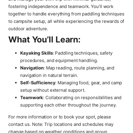
fostering independence and teamwork. You’ll work
together to handle everything from paddling techniques
to campsite setup, all while experiencing the rewards of
outdoor adventure.
What You’ll Learn:
Kayaking Skills
: Paddling techniques, safety
procedures, and equipment handling.
Navigation
: Map reading, route planning, and
navigation in natural terrain.
Self-Sufficiency
: Managing food, gear, and camp
setup without external support.
Teamwork
: Collaborating on responsibilities and
supporting each other throughout the journey.
For more information or to book your spot, please
contact us. Note: Trip locations and schedules may
change based on weather conditions and group