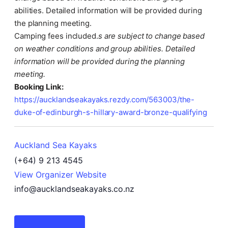
abilities. Detailed information will be provided during
the planning meeting.
Camping fees included.
s are subject to change based
on weather conditions and group abilities. Detailed
information will be provided during the planning
meeting.
Booking Link:
https://aucklandseakayaks.rezdy.com/563003/the-
duke-of-edinburgh-s-hillary-award-bronze-qualifying
Auckland Sea Kayaks
(+64) 9 213 4545
View Organizer Website
info@aucklandseakayaks.co.nz