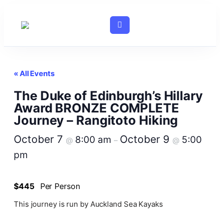
« All Events
The Duke of Edinburgh’s Hillary
Award BRONZE COMPLETE
Journey – Rangitoto Hiking
October 7
October 9
8:00 am
5:00
@
–
@
pm
$445
Per Person
This journey is run by Auckland Sea Kayaks