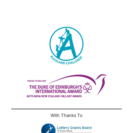
With Thanks To