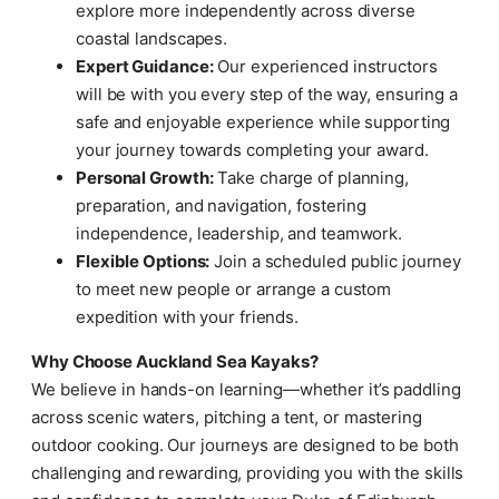
explore more independently across diverse
coastal landscapes.
Expert Guidance:
Our experienced instructors
will be with you every step of the way, ensuring a
safe and enjoyable experience while supporting
your journey towards completing your award.
Personal Growth:
Take charge of planning,
preparation, and navigation, fostering
independence, leadership, and teamwork.
Flexible Options:
Join a scheduled public journey
to meet new people or arrange a custom
expedition with your friends.
Why Choose Auckland Sea Kayaks?
We believe in hands-on learning—whether it’s paddling
across scenic waters, pitching a tent, or mastering
outdoor cooking. Our journeys are designed to be both
challenging and rewarding, providing you with the skills