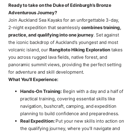
Ready to take on the Duke of Edinburgh’s Bronze
Adventurous Journey?
Join Auckland Sea Kayaks for an unforgettable 3-day,
2-night expedition that seamlessly
combines training,
practice, and qualifying into one journey
. Set against
the iconic backdrop of Auckland’s youngest and most
volcanic island, our
Rangitoto Hiking Exploration
takes
you across rugged lava fields, native forest, and
panoramic summit views, providing the perfect setting
for adventure and skill development.
What You’ll Experience:
Hands-On Training:
Begin with a day and a half of
practical training, covering essential skills like
navigation, bushcraft, camping, and expedition
planning to build confidence and preparedness.
Real Expedition:
Put your new skills into action on
the qualifying journey, where you’ll navigate and