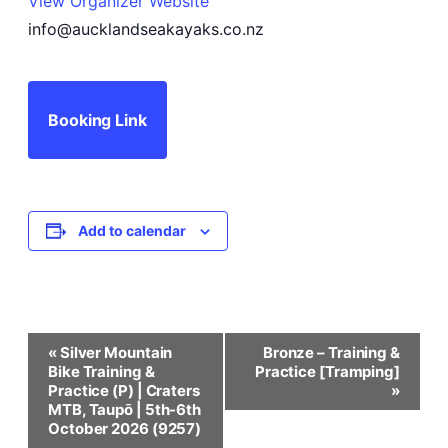
View Organizer Website
info@aucklandseakayaks.co.nz
Booking Link
Add to calendar
Event
«
Silver Mountain
Bronze – Training &
Bike Training &
Practice [Tramping]
Navigation
Practice (P) | Craters
»
MTB, Taupō | 5th-6th
October 2026 (9257)