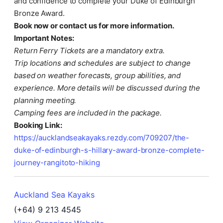
and confidence to complete your Duke of Edinburgh
Bronze Award.
Book now or contact us for more information.
Important Notes:
Return Ferry Tickets are a mandatory extra.
Trip locations and schedules are subject to change
based on weather forecasts, group abilities, and
experience. More details will be discussed during the
planning meeting.
Camping fees are included in the package.
Booking Link:
https://aucklandseakayaks.rezdy.com/709207/the-
duke-of-edinburgh-s-hillary-award-bronze-complete-
journey-rangitoto-hiking
Auckland Sea Kayaks
(+64) 9 213 4545