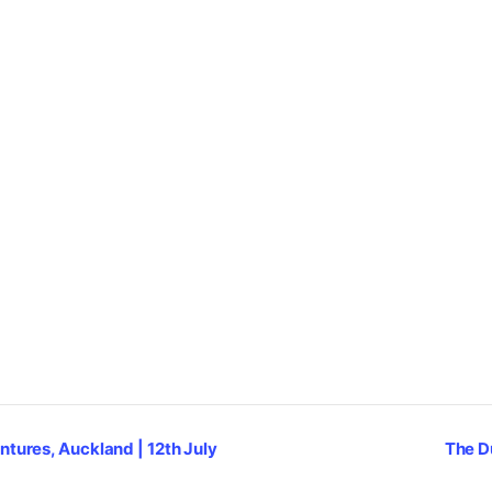
ntures, Auckland | 12th July
The D