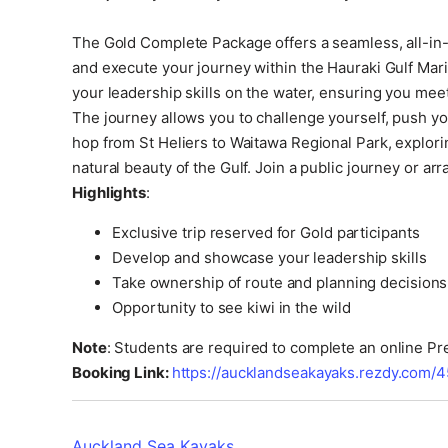
The Gold Complete Package offers a seamless, all-in-o
and execute your journey within the Hauraki Gulf Mari
your leadership skills on the water, ensuring you meet 
The journey allows you to challenge yourself, push yo
hop from St Heliers to Waitawa Regional Park, explor
natural beauty of the Gulf. Join a public journey or ar
Highlights
:
Exclusive trip reserved for Gold participants
Develop and showcase your leadership skills
Take ownership of route and planning decisions
Opportunity to see kiwi in the wild
Note
: Students are required to complete an online P
Booking Link:
https://aucklandseakayaks.rezdy.com/4
Auckland Sea Kayaks