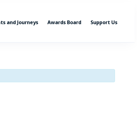
ts and Journeys
Awards Board
Support Us