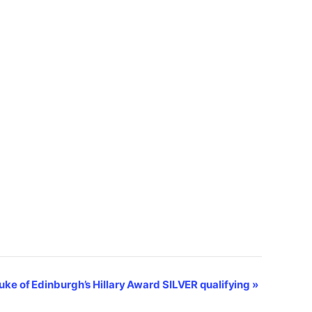
uke of Edinburgh’s Hillary Award SILVER qualifying
»