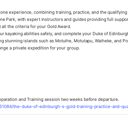
ne experience, combining training, practice, and the qualifying 
ne Park, with expert instructors and guides providing full suppo
all the criteria for your Gold Award.
ur kayaking abilities safely, and complete your Duke of Edinburg
ing stunning islands such as Motuihe, Motutapu, Waiheke, and Po
range a private expedition for your group.
reparation and Training session two weeks before departure.
51084/the-duke-of-edinburgh-s-gold-training-practice-and-qua