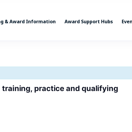
ng & Award Information
Award Support Hubs
Even
raining, practice and qualifying