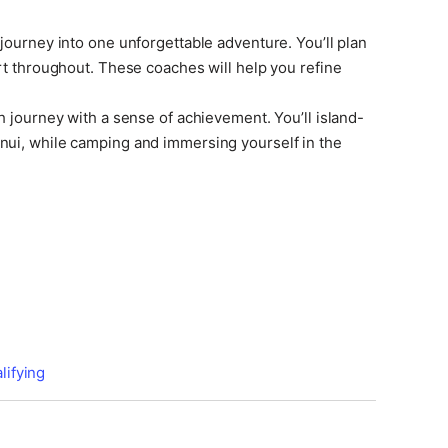
journey into one unforgettable adventure. You’ll plan
rt throughout. These coaches will help you refine
h journey with a sense of achievement. You’ll island-
nui, while camping and immersing yourself in the
lifying