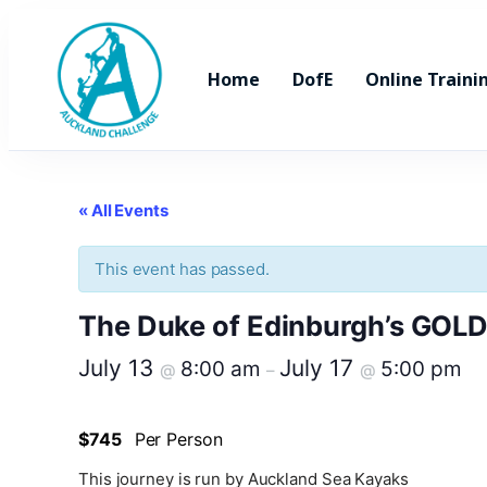
Home
DofE
Online Traini
« All Events
This event has passed.
The Duke of Edinburgh’s GOLD t
July 13
July 17
8:00 am
5:00 pm
@
–
@
$745
Per Person
This journey is run by Auckland Sea Kayaks