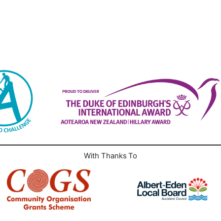
With Thanks To