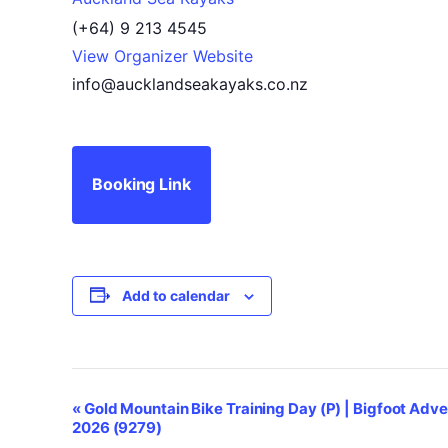
(+64) 9 213 4545
View Organizer Website
info@aucklandseakayaks.co.nz
Booking Link
Add to calendar
Event
«
Gold Mountain Bike Training Day (P) | Bigfoot Adve
2026 (9279)
Navigation