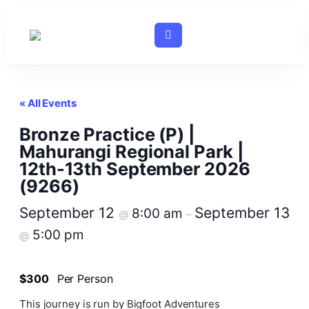
« All Events
Bronze Practice (P) |
Mahurangi Regional Park |
12th-13th September 2026
(9266)
September 12
September 13
8:00 am
@
–
5:00 pm
@
$300
Per Person
This journey is run by Bigfoot Adventures