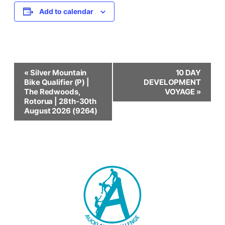
Add to calendar
Event
«
Silver Mountain
10 DAY
Bike Qualifier (P) |
DEVELOPMENT
Navigation
The Redwoods,
VOYAGE
»
Rotorua | 28th-30th
August 2026 (9264)