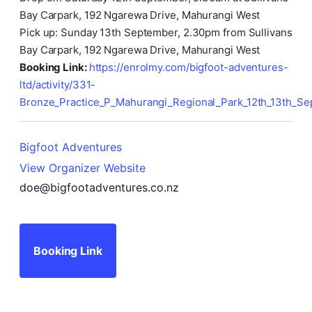
Bay Carpark, 192 Ngarewa Drive, Mahurangi West
Pick up: Sunday 13th September, 2.30pm from Sullivans
Bay Carpark, 192 Ngarewa Drive, Mahurangi West
Booking Link:
https://enrolmy.com/bigfoot-adventures-
ltd/activity/331-
Bronze_Practice_P_Mahurangi_Regional_Park_12th_13th_S
Bigfoot Adventures
View Organizer Website
doe@bigfootadventures.co.nz
Booking Link