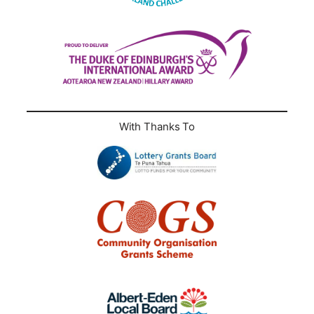
With Thanks To