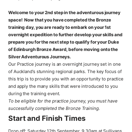
Welcome to your 2nd step in the adventurous journey
space! Now that you have completed the Bronze
training day, you are ready to embark on your 1st
overnight expedition to further develop your skills and
prepare you for the next step to qualify for your Duke
of Edinburgh Bronze Award, before moving onto the
Silver Adventurous Journeys.
Our Practice journey is an overnight journey set in one
of Auckland’s stunning regional parks. The key focus of
this trip is to provide you with an opportunity to practice
and apply the many skills that were introduced to you
during the training event.
To be eligible for the practice journey, you must have
successfully completed the Bronze Training.
Start and Finish Times
Drop off: Saturday 12th September, 9.30am at Sullivans